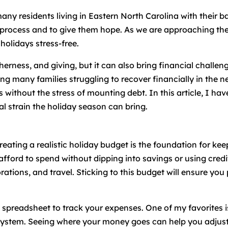
many residents living in Eastern North Carolina with their 
 process and to give them hope. As we are approaching the
 holidays stress-free.
therness, and giving, but it can also bring financial challe
ing many families struggling to recover financially in the n
 without the stress of mounting debt. In this article, I have
l strain the holiday season can bring.
reating a realistic holiday budget is the foundation for k
ford to spend without dipping into savings or using credit
orations, and travel. Sticking to this budget will ensure yo
e spreadsheet to track your expenses. One of my favorites 
system. Seeing where your money goes can help you adjust 