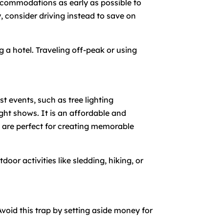
accommodations as early as possible to
ry, consider driving instead to save on
g a hotel. Traveling off-peak or using
 events, such as tree lighting
ght shows. It is an affordable and
d are perfect for creating memorable
or activities like sledding, hiking, or
Avoid this trap by setting aside money for