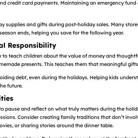
s, and credit card payments. Maintaining an emergency fund
ay supplies and gifts during post-holiday sales. Many stor
season ends, helping you save for the following year.
al Responsibility
y to teach children about the value of money and thoughtful
made presents. This teaches them that meaningful gifts 
iding debt, even during the holidays. Helping kids understa
the future.
ities
l to pause and reflect on what truly matters during the hol
ssions. Consider creating family traditions that don’t inv
vies, or sharing stories around the dinner table.