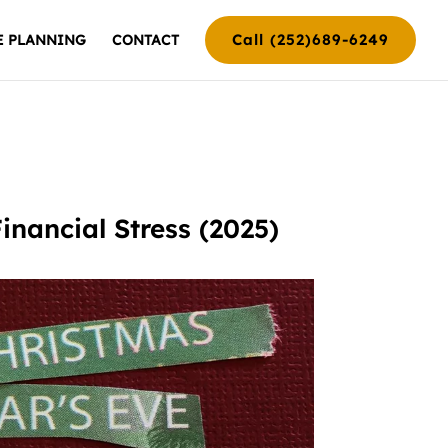
Call (252)689-6249
E PLANNING
CONTACT
nancial Stress (2025)