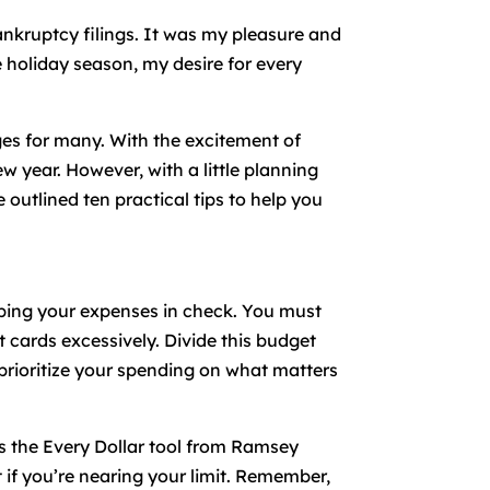
bankruptcy filings. It was my pleasure and
 holiday season, my desire for every
nges for many. With the excitement of
ew year. However, with a little planning
 outlined ten practical tips to help you
eeping your expenses in check. You must
 cards excessively. Divide this budget
u prioritize your spending on what matters
is the Every Dollar tool from Ramsey
if you’re nearing your limit. Remember,