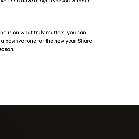
t, you can have a joyful season without
focus on what truly matters, you can
 a positive tone for the new year. Share
season.