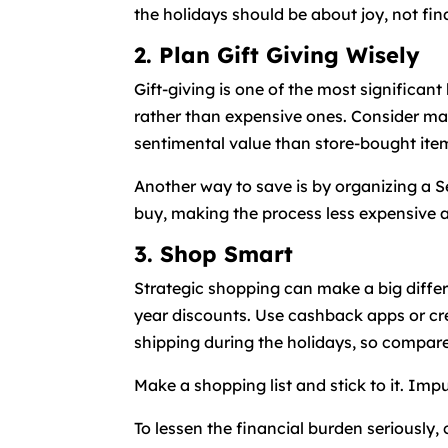
the holidays should be about joy, not fina
2. Plan Gift Giving Wisely
Gift-giving is one of the most significan
rather than expensive ones. Consider ma
sentimental value than store-bought ite
Another way to save is by organizing a S
buy, making the process less expensive an
3. Shop Smart
Strategic shopping can make a big differ
year discounts. Use cashback apps or cre
shipping during the holidays, so compar
Make a shopping list and stick to it. Impu
To lessen the financial burden seriously