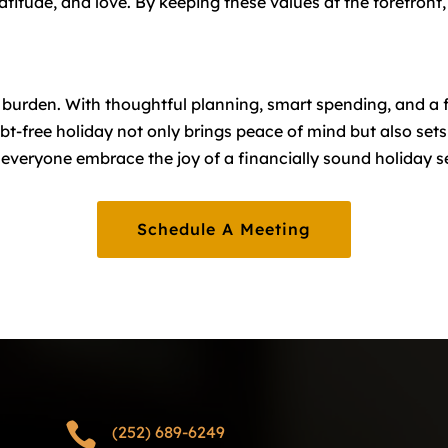
ratitude, and love. By keeping these values at the forefron
l burden. With thoughtful planning, smart spending, and a 
bt-free holiday not only brings peace of mind but also sets
p everyone embrace the joy of a financially sound holiday 
Schedule A Meeting

(252) 689-6249