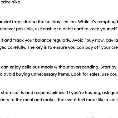
price hike.
ancial traps during the holiday season. While it’s tempting 
enever possible, use cash or a debit card to keep yourself
mit and track your balance regularly. Avoid “buy now, pay 
ed carefully. The key is to ensure you can pay off your credit
u can enjoy delicious meals without overspending. Start b
st to avoid buying unnecessary items. Look for sales, use co
share costs and responsibilities. If you’re hosting, ask gue
riety to the meal and makes the event feel more like a colla