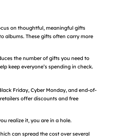
Focus on thoughtful, meaningful gifts
o albums. These gifts often carry more
duces the number of gifts you need to
 help keep everyone’s spending in check.
 Black Friday, Cyber Monday, and end-of-
etailers offer discounts and free
 realize it, you are in a hole.
which can spread the cost over several