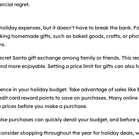
ncial regret.
t holiday expenses, but it doesn’t have to break the bank. 
king homemade gifts, such as baked goods, crafts, or phot
ms.
ecret Santa gift exchange among family or friends. This re
d more enjoyable. Setting a price limit for gifts can also
ence in your holiday budget. Take advantage of sales like
dit card reward points to save on purchases. Many online r
e prices before you make a purchase.
lse purchases can quickly derail your budget, and before you
, consider shopping throughout the year for holiday deals, 