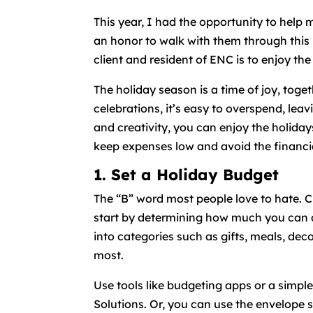
This year, I had the opportunity to help 
an honor to walk with them through this
client and resident of ENC is to enjoy the
The holiday season is a time of joy, toge
celebrations, it’s easy to overspend, leav
and creativity, you can enjoy the holidays
keep expenses low and avoid the financia
1. Set a Holiday Budget
The “B” word most people love to hate. C
start by determining how much you can af
into categories such as gifts, meals, dec
most.
Use tools like budgeting apps or a simpl
Solutions. Or, you can use the envelope 