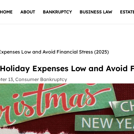
HOME
ABOUT
BANKRUPTCY
BUSINESS LAW
ESTAT
xpenses Low and Avoid Financial Stress (2025)
Holiday Expenses Low and Avoid Fi
ter 13
,
Consumer Bankruptcy