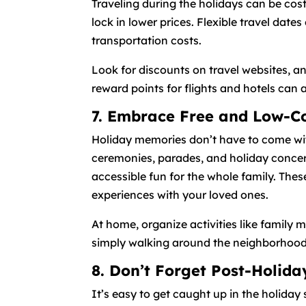
Traveling during the holidays can be cos
lock in lower prices. Flexible travel dates
transportation costs.
Look for discounts on travel websites, an
reward points for flights and hotels can 
7. Embrace Free and Low-Cos
Holiday memories don’t have to come with
ceremonies, parades, and holiday concert
accessible fun for the whole family. The
experiences with your loved ones.
At home, organize activities like family 
simply walking around the neighborhood to
8. Don’t Forget Post-Holid
It’s easy to get caught up in the holiday 