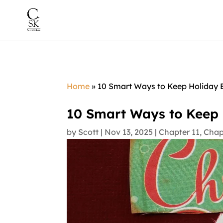
Home
»
10 Smart Ways to Keep Holiday E
10 Smart Ways to Keep 
by
Scott
|
Nov 13, 2025
|
Chapter 11
,
Chap