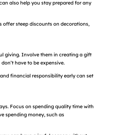
 can also help you stay prepared for any
es offer steep discounts on decorations,
 giving. Involve them in creating a gift
don’t have to be expensive.
nd financial responsibility early can set
idays. Focus on spending quality time with
olve spending money, such as