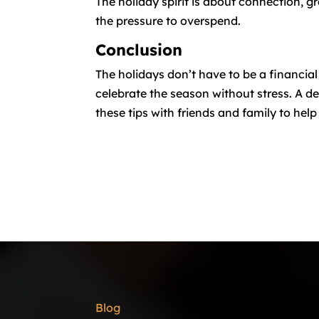
The holiday spirit is about connection, g
the pressure to overspend.
Conclusion
The holidays don’t have to be a financia
celebrate the season without stress. A de
these tips with friends and family to hel
Blog