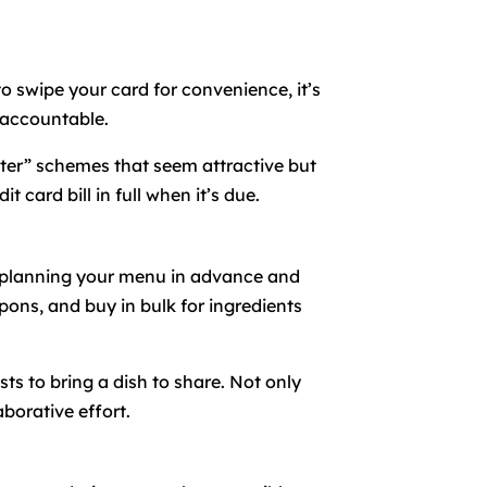
to swipe your card for convenience, it’s
 accountable.
later” schemes that seem attractive but
 card bill in full when it’s due.
y planning your menu in advance and
upons, and buy in bulk for ingredients
sts to bring a dish to share. Not only
borative effort.