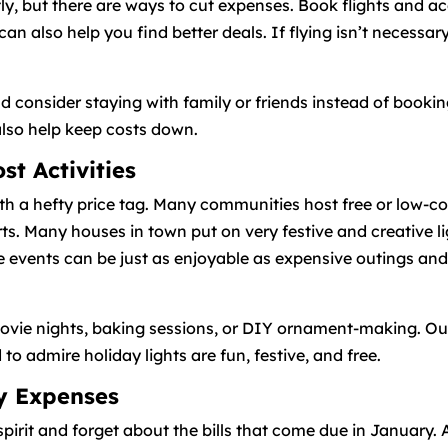
tly, but there are ways to cut expenses. Book flights and 
 can also help you find better deals. If flying isn’t necessa
d consider staying with family or friends instead of bookin
also help keep costs down.
t Activities
 a hefty price tag. Many communities host free or low-cost
s. Many houses in town put on very festive and creative li
se events can be just as enjoyable as expensive outings an
movie nights, baking sessions, or DIY ornament-making. Outdo
 admire holiday lights are fun, festive, and free.
ay Expenses
spirit and forget about the bills that come due in January. 