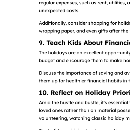
regular expenses, such as rent, utilitie
unexpected costs.
Additionally, consider shopping for holid
wrapping paper, and even gifts after the 
9. Teach Kids About Financi
The holidays are an excellent opportunit
budget and encourage them to make home
Discuss the importance of saving and avo
them up for healthier financial habits in 
10. Reflect on Holiday Prior
Amid the hustle and bustle, it’s essentia
loved ones rather than on material posse
volunteering, watching classic holiday mo