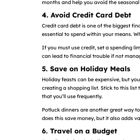
months and help you avoid the seasonal 
4. Avoid Credit Card Debt
Credit card debt is one of the biggest fin
essential to spend within your means. Wh
If you must use credit, set a spending li
can lead to financial trouble if not manag
5. Save on Holiday Meals
Holiday feasts can be expensive, but yo
creating a shopping list. Stick to this li
that you’ll use frequently.
Potluck dinners are another great way to 
does this save money, but it also adds va
6. Travel on a Budget